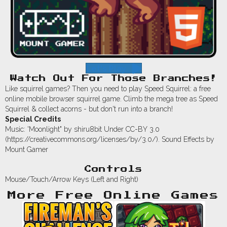
Let's Play
Watch Out For Those Branches!
Like squirrel games? Then you need to play Speed Squirrel: a free
online mobile browser squirrel game. Climb the mega tree as Speed
Squirrel & collect acorns - but don't run into a branch!
Special Credits
Music: 'Moonlight" by shiru8bit Under CC-BY 3.0
(https://creativecommons.org/licenses/by/3.0/). Sound Effects by
Mount Gamer
Controls
Mouse/Touch/Arrow Keys (Left and Right)
More Free Online Games