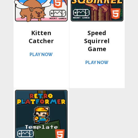
Kitten
Speed
Catcher
Squirrel
Game
ABOUT KITTEN CATCHER
PLAY NOW
ABOUT SPEED
PLAY NOW