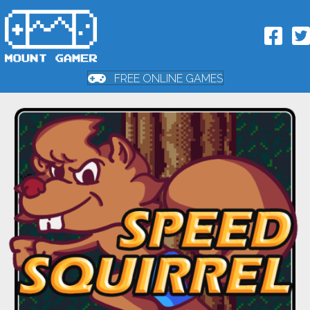
FREE ONLINE GAMES