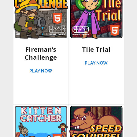
Fireman’s
Tile Trial
Challenge
ABOUT TILE 
PLAY NOW
ABOUT FIREMAN’S CHALLENGE
PLAY NOW