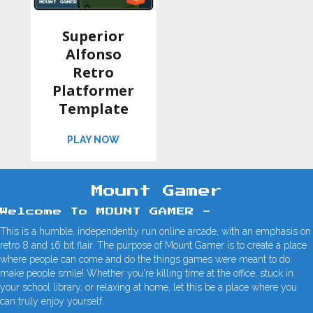
Superior
Alfonso
Retro
Platformer
Template
ABOUT SUPERIOR ALFONSO RETRO PL
PLAY NOW
Mount Gamer
Welcome To MOUNT GAMER -
This is a humble, independently run online arcade, with an emphasis on
retro 8 and 16 bit flair. The purpose of Mount Gamer is to create a place
where people can come and do the things games were meant to do:
make people smile! Whether you're killing time at the office, stuck in
your school library, or relaxing at home, let this be a place where you
can truly enjoy yourself.